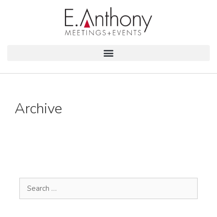
Archive