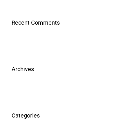
Recent Comments
Archives
Categories