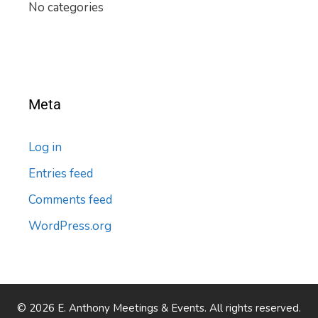
No categories
Meta
Log in
Entries feed
Comments feed
WordPress.org
© 2026 E. Anthony Meetings & Events. All rights reserved.